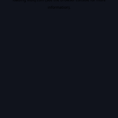
information).