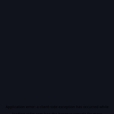
Application error: a
client
-side exception has occurred while
loading
vidiq.com
(see the
browser console
for more