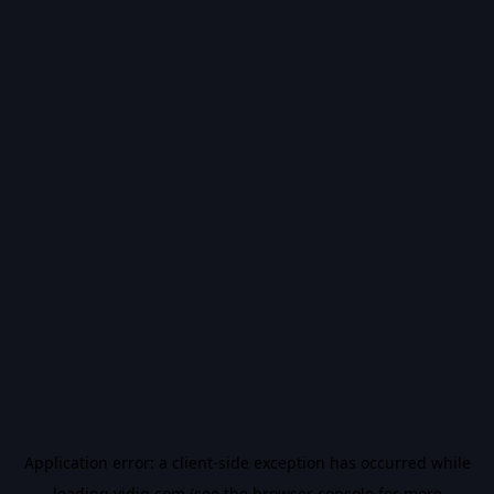
Application error: a
client
-side exception has occurred while
loading
vidiq.com
(see the
browser console
for more