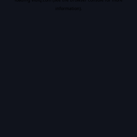
information).