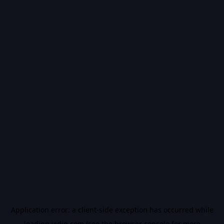
Application error: a
client
-side exception has occurred while
loading
vidiq.com
(see the
browser console
for more