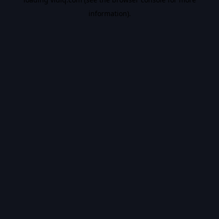
information).