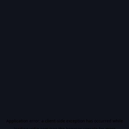
Application error: a
client
-side exception has occurred while
loading
vidiq.com
(see the
browser console
for more