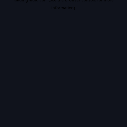
information).