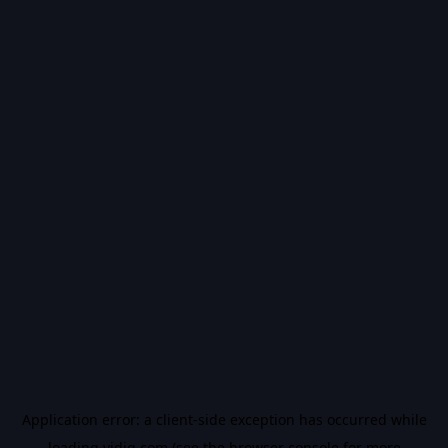
Application error: a
client
-side exception has occurred while
loading
vidiq.com
(see the
browser console
for more