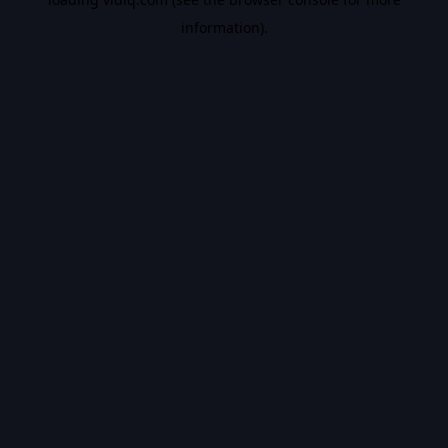
information).