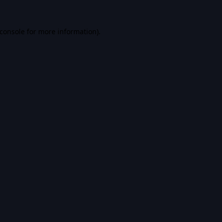
console
for more information).