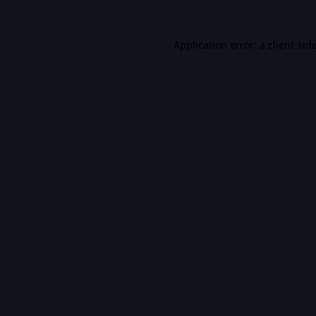
Application error: a
client
-sid