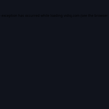
e exception has occurred while loading
vidiq.com
(see the
browser 