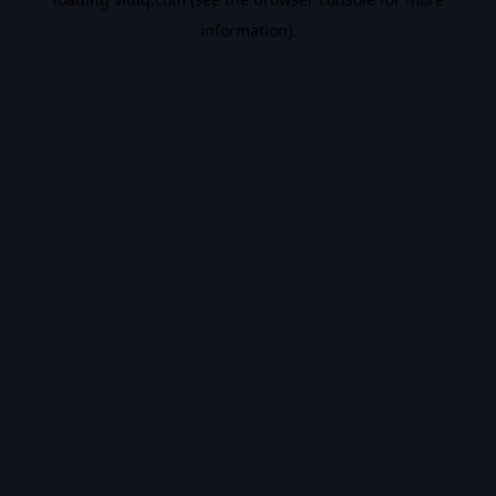
information).