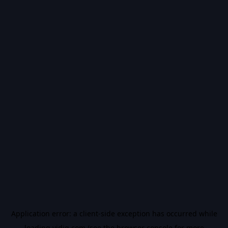
Application error: a
client
-side exception has occurred while
loading
vidiq.com
(see the
browser console
for more