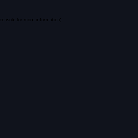
console
for more information).