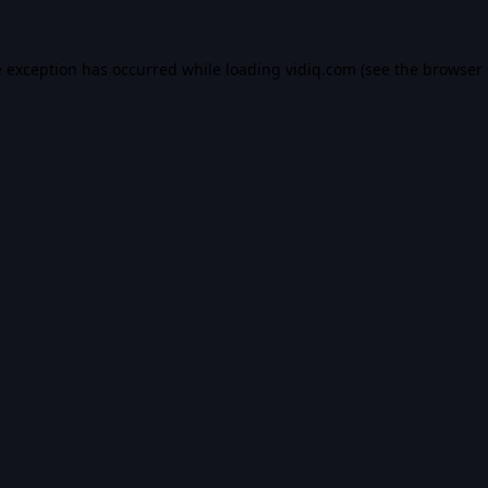
e exception has occurred while loading
vidiq.com
(see the
browser 