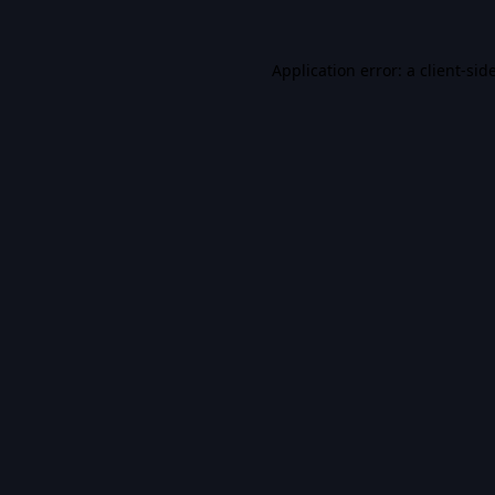
Application error: a
client
-sid