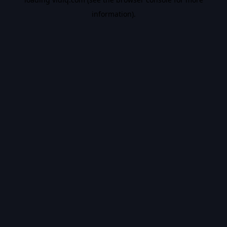
information).