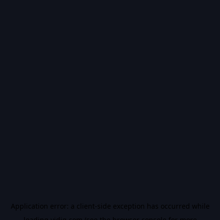
Application error: a
client
-side exception has occurred while
loading
vidiq.com
(see the
browser console
for more