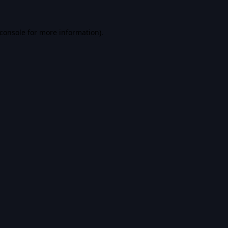
console
for more information).