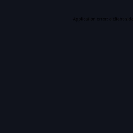
Application error: a
client
-sid