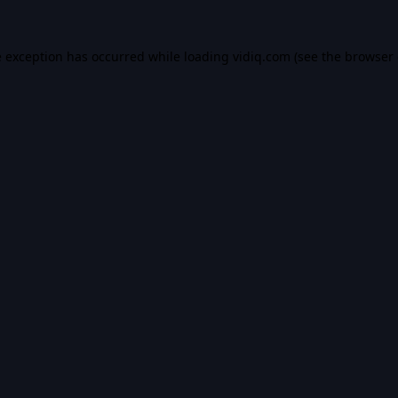
e exception has occurred while loading
vidiq.com
(see the
browser 