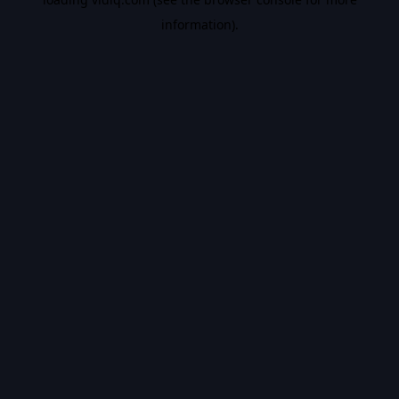
information).