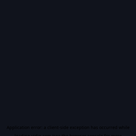
Application error: a
client
-side exception has occurred while
loading
vidiq.com
(see the
browser console
for more