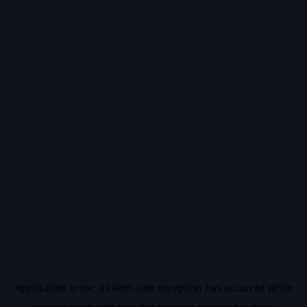
Application error: a
client
-side exception has occurred while
loading
vidiq.com
(see the
browser console
for more