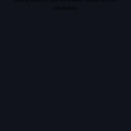
information).