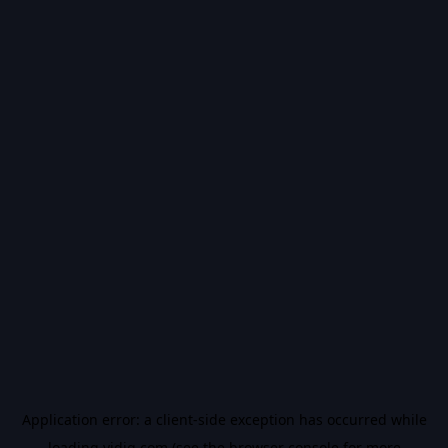
Application error: a
client
-side exception has occurred while
loading
vidiq.com
(see the
browser console
for more