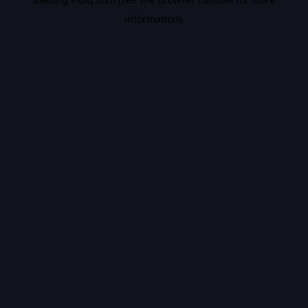
information).