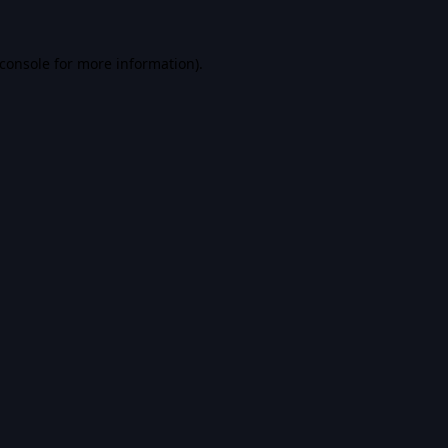
console
for more information).