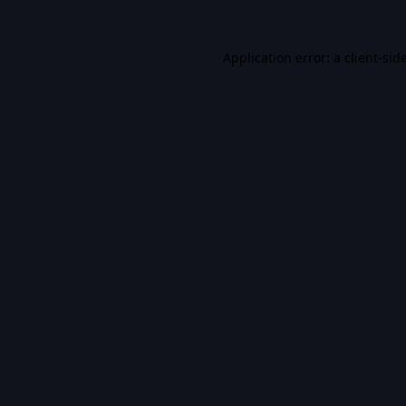
Application error: a
client
-sid