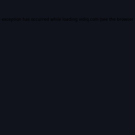
e exception has occurred while loading
vidiq.com
(see the
browser 