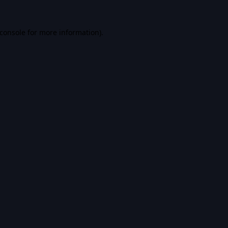
console
for more information).