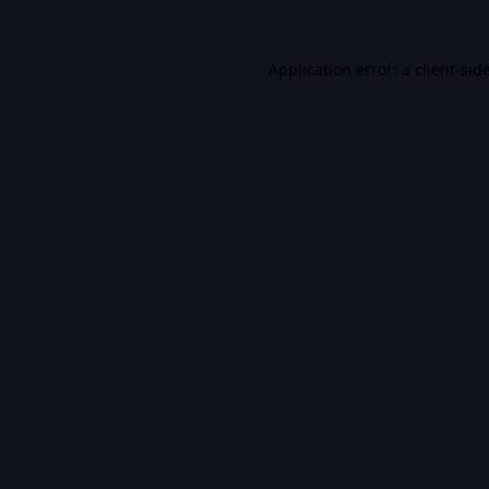
Application error: a
client
-sid