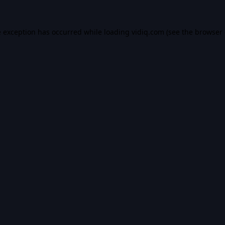
e exception has occurred while loading
vidiq.com
(see the
browser 