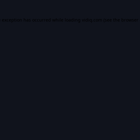
e exception has occurred while loading
vidiq.com
(see the
browser 