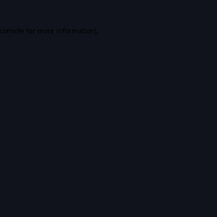
console
for more information).