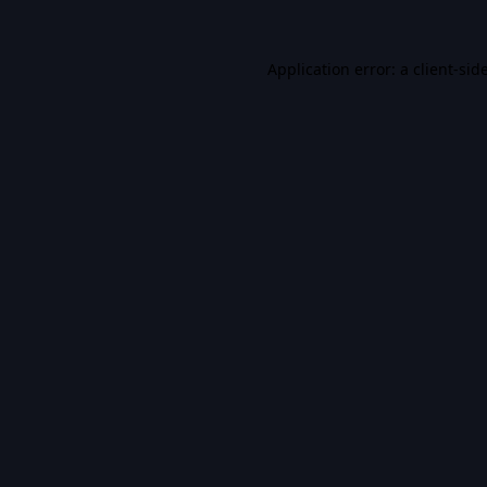
Application error: a
client
-sid