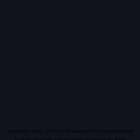
Application error: a
client
-side exception has occurred while
loading
vidiq.com
(see the
browser console
for more