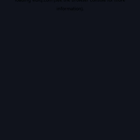
information).