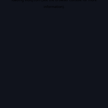
information).