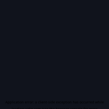
Application error: a
client
-side exception has occurred while
loading
vidiq.com
(see the
browser console
for more