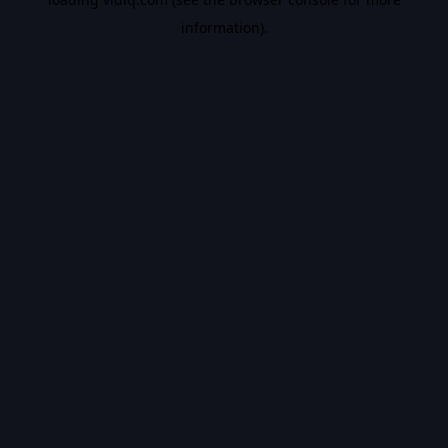
information).