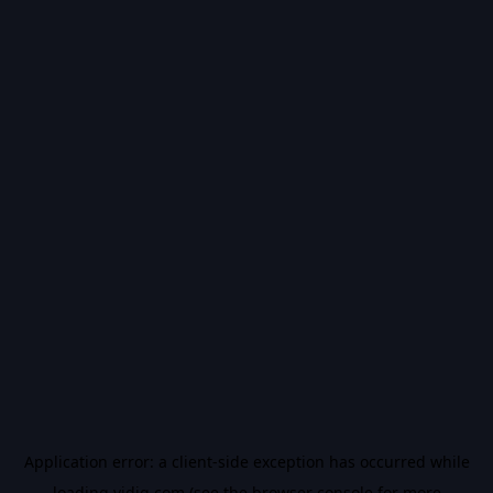
Application error: a
client
-side exception has occurred while
loading
vidiq.com
(see the
browser console
for more