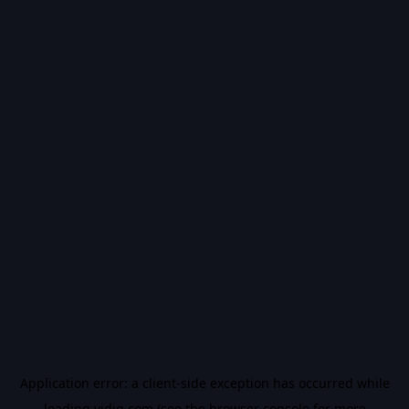
Application error: a
client
-side exception has occurred while
loading
vidiq.com
(see the
browser console
for more