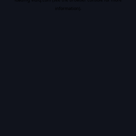
information).