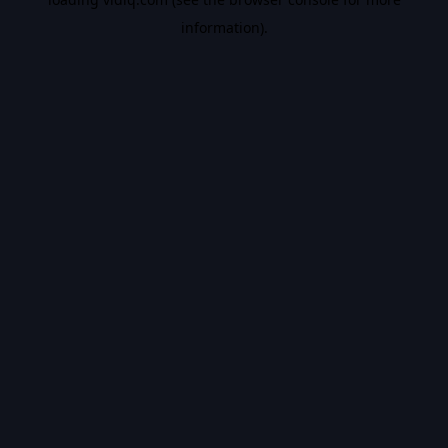
information).