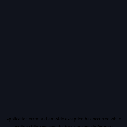
Application error: a
client
-side exception has occurred while
loading
vidiq.com
(see the
browser console
for more