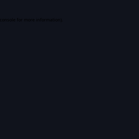
console
for more information).