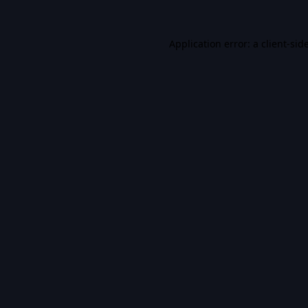
Application error: a
client
-sid