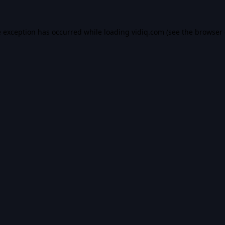
e exception has occurred while loading
vidiq.com
(see the
browser 