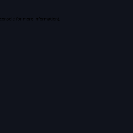
console
for more information).