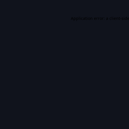
Application error: a
client
-sid