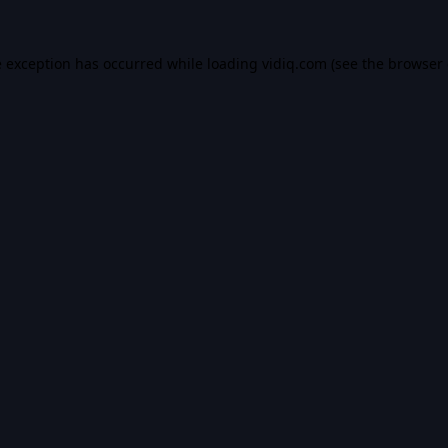
e exception has occurred while loading
vidiq.com
(see the
browser 