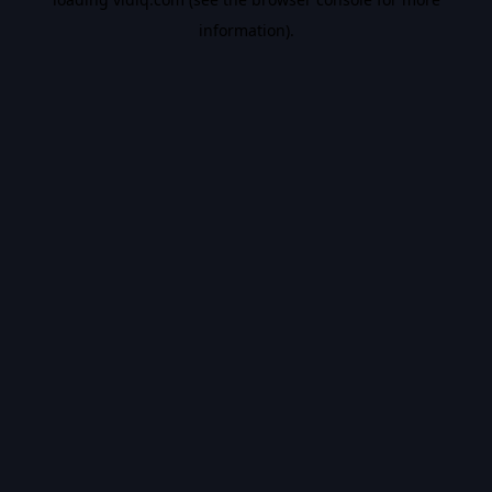
information).