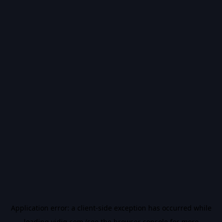
Application error: a
client
-side exception has occurred while
loading
vidiq.com
(see the
browser console
for more