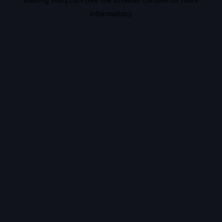
information).