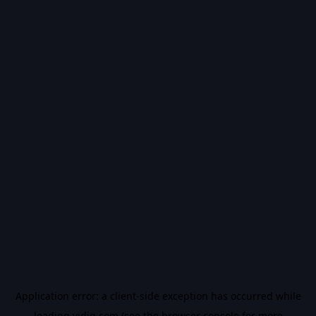
Application error: a
client
-side exception has occurred while
loading
vidiq.com
(see the
browser console
for more