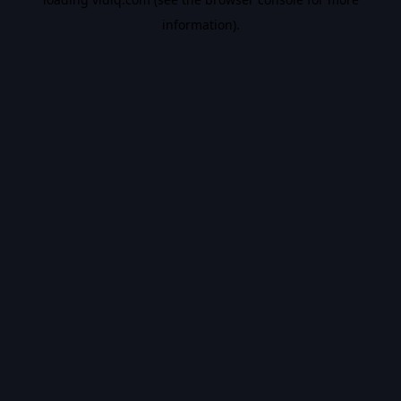
information).