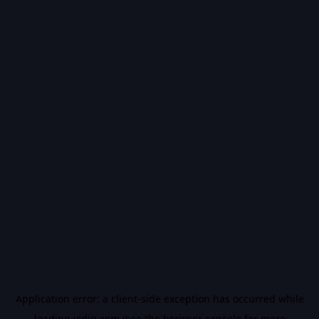
Application error: a
client
-side exception has occurred while
loading
vidiq.com
(see the
browser console
for more