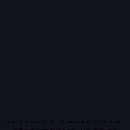
Application error: a
client
-side exception has occurred while
loading
vidiq.com
(see the
browser console
for more