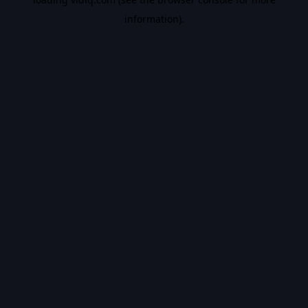
information).