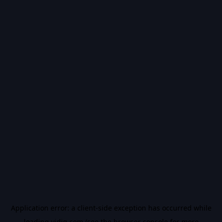
Application error: a
client
-side exception has occurred while
loading
vidiq.com
(see the
browser console
for more