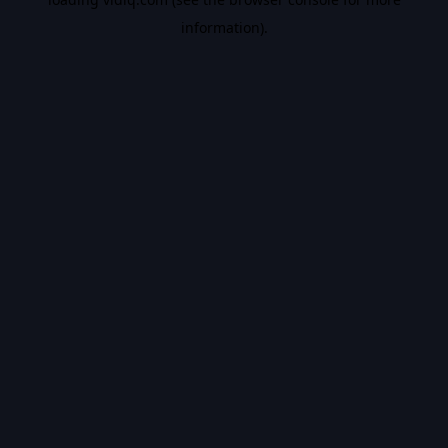
information).