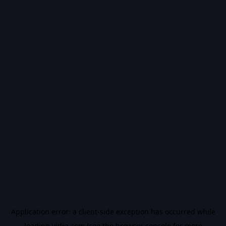
Application error: a
client
-side exception has occurred while
loading
vidiq.com
(see the
browser console
for more