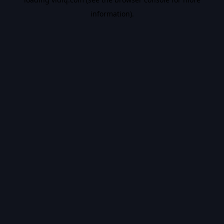
information).