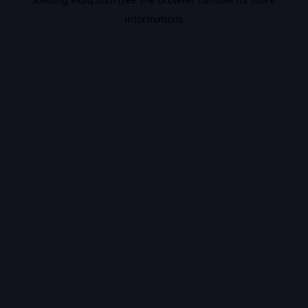
information).