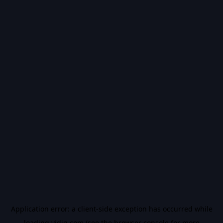
Application error: a
client
-side exception has occurred while
loading
vidiq.com
(see the
browser console
for more