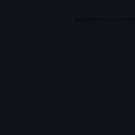
Application error: a
client
-sid