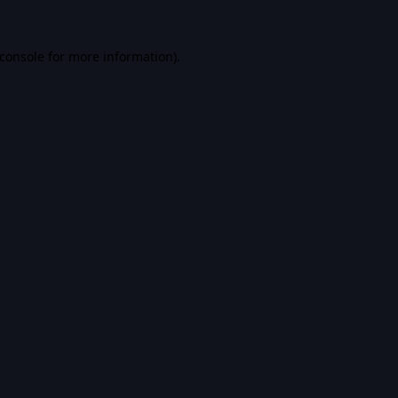
console
for more information).