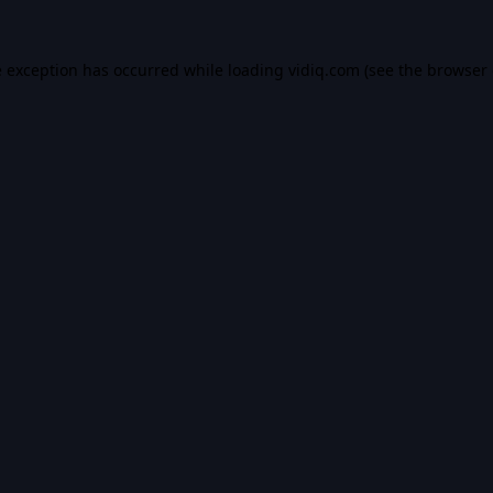
e exception has occurred while loading
vidiq.com
(see the
browser 