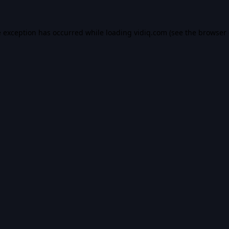
e exception has occurred while loading
vidiq.com
(see the
browser 