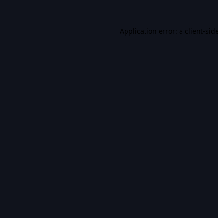
Application error: a
client
-sid