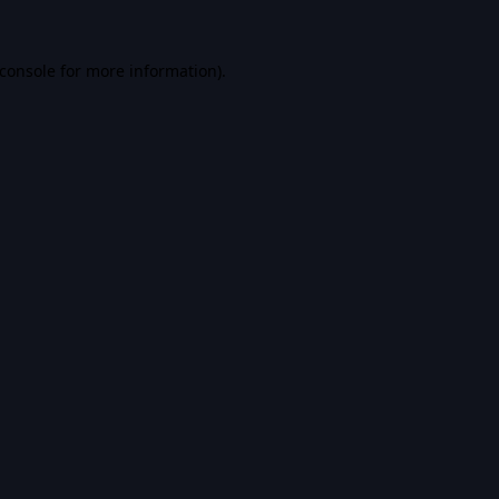
console
for more information).