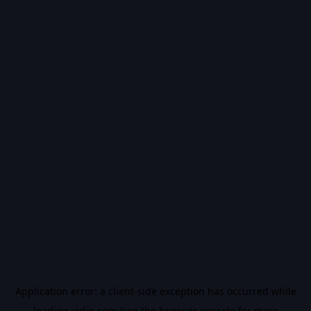
Application error: a
client
-side exception has occurred while
loading
vidiq.com
(see the
browser console
for more