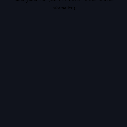
information).