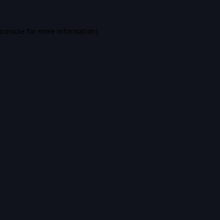
console
for more information).