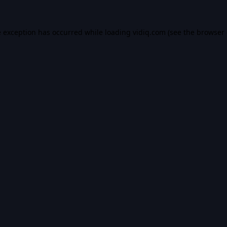
e exception has occurred while loading
vidiq.com
(see the
browser 