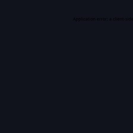
Application error: a
client
-sid