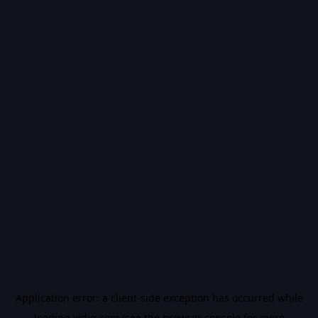
Application error: a
client
-side exception has occurred while
loading
vidiq.com
(see the
browser console
for more