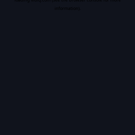
information).