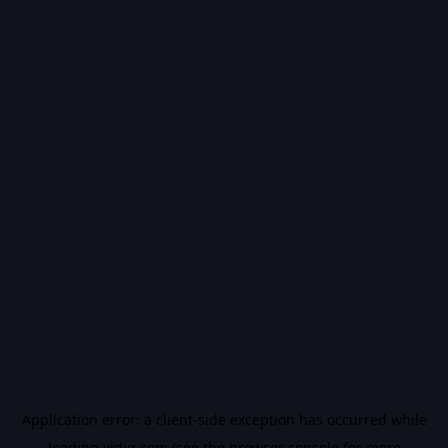
Application error: a
client
-side exception has occurred while
loading
vidiq.com
(see the
browser console
for more