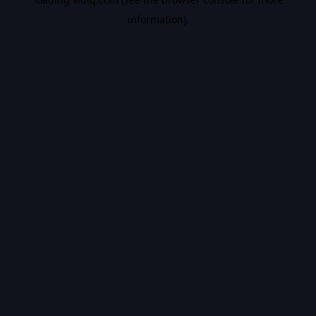
information).