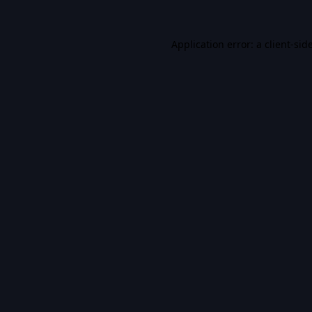
Application error: a
client
-sid