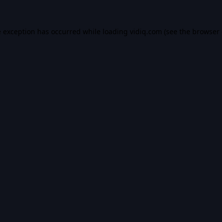
e exception has occurred while loading
vidiq.com
(see the
browser 