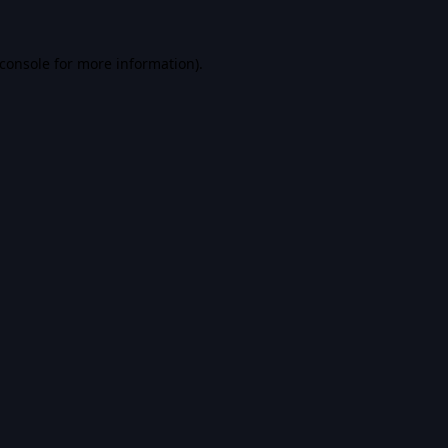
console
for more information).