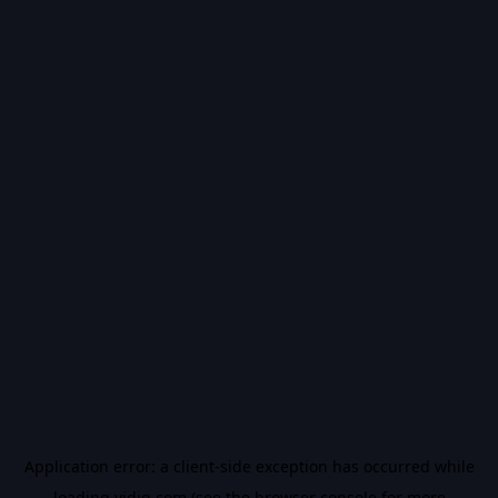
Application error: a
client
-side exception has occurred while
loading
vidiq.com
(see the
browser console
for more