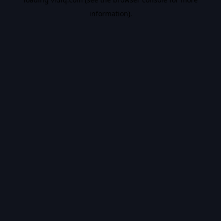
information).