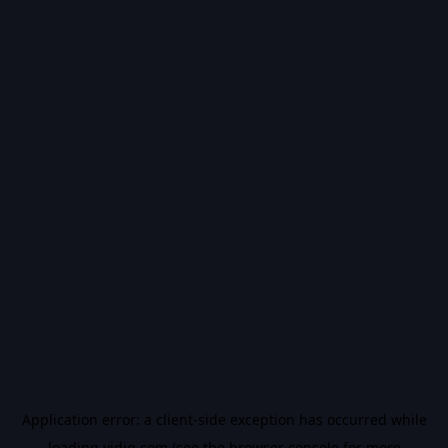
Application error: a
client
-side exception has occurred while
loading
vidiq.com
(see the
browser console
for more