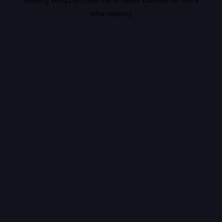
information).