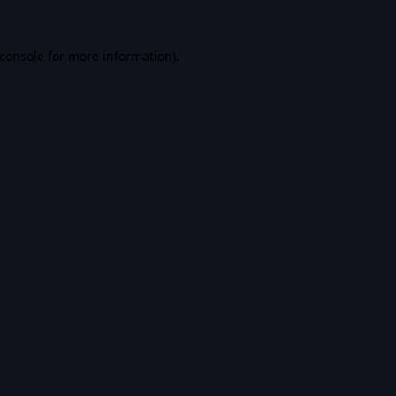
console
for more information).