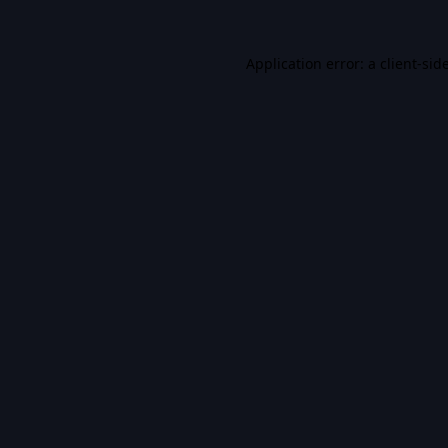
Application error: a
client
-sid