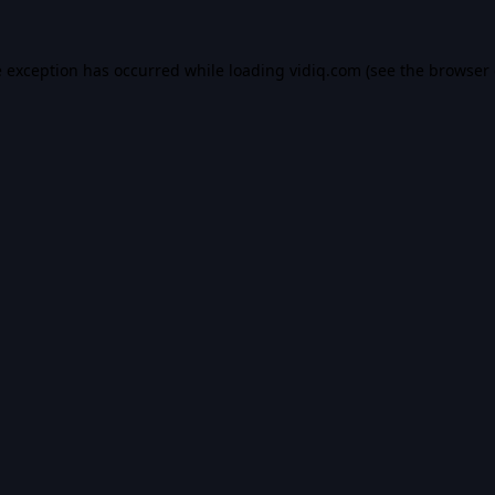
e exception has occurred while loading
vidiq.com
(see the
browser 