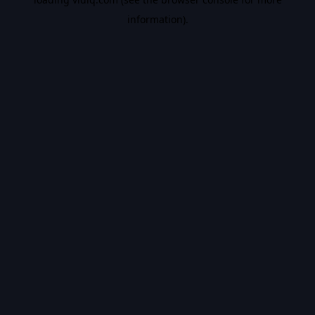
information).