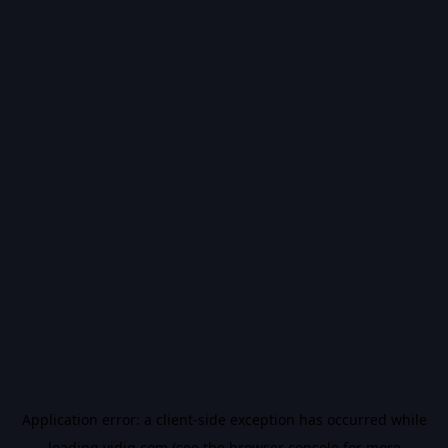
Application error: a
client
-side exception has occurred while
loading
vidiq.com
(see the
browser console
for more