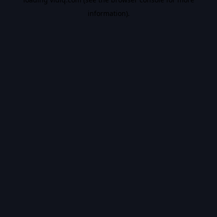
information).