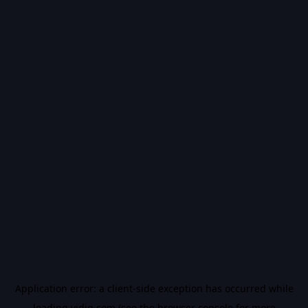
Application error: a
client
-side exception has occurred while
loading
vidiq.com
(see the
browser console
for more