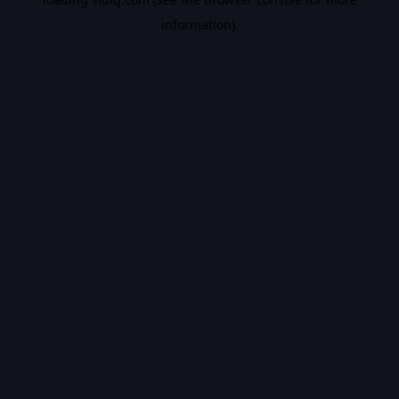
information).