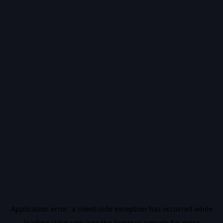
Application error: a
client
-side exception has occurred while
loading
vidiq.com
(see the
browser console
for more