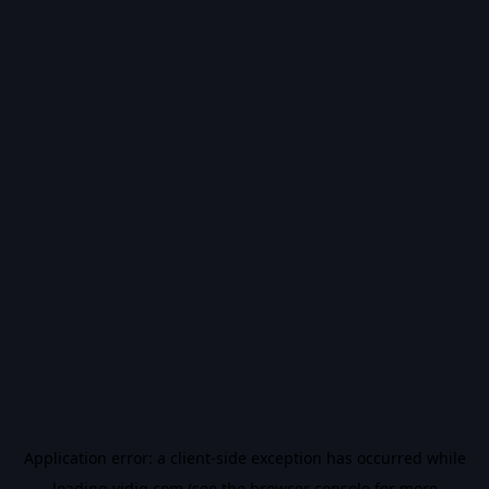
Application error: a
client
-side exception has occurred while
loading
vidiq.com
(see the
browser console
for more