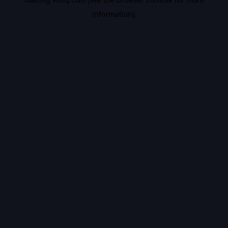
information).