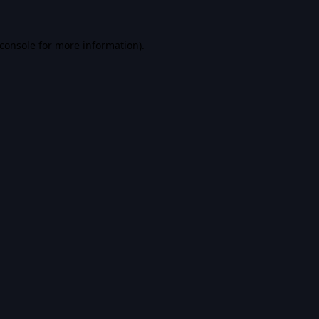
console
for more information).