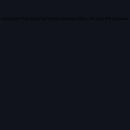
e exception has occurred while loading
vidiq.com
(see the
browser 