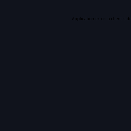
Application error: a
client
-sid