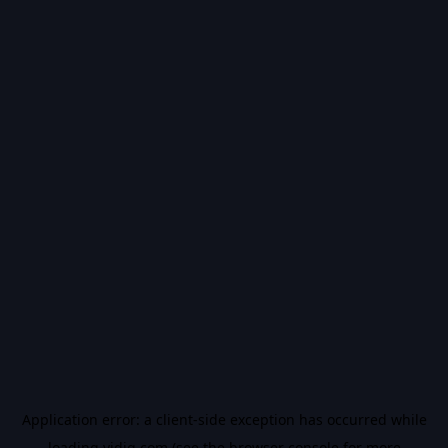
Application error: a
client
-side exception has occurred while
loading
vidiq.com
(see the
browser console
for more