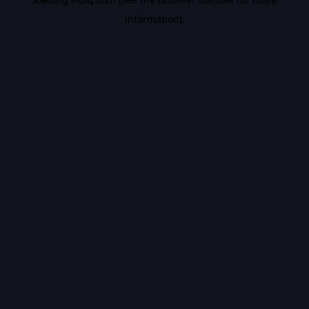
information).