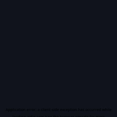
Application error: a
client
-side exception has occurred while
loading
vidiq.com
(see the
browser console
for more