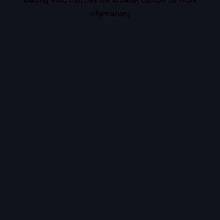
information).