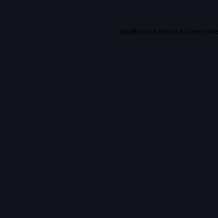
Application error: a
client
-sid