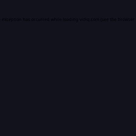
e exception has occurred while loading
vidiq.com
(see the
browser 