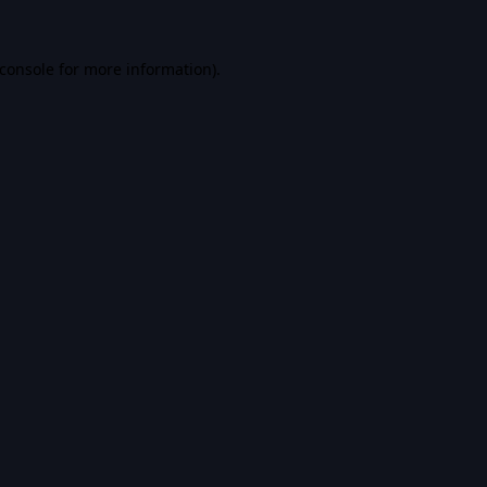
console
for more information).