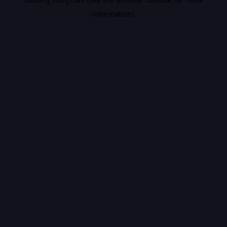
information).