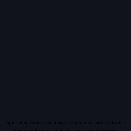
Application error: a
client
-side exception has occurred while
loading
vidiq.com
(see the
browser console
for more