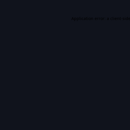
Application error: a
client
-sid