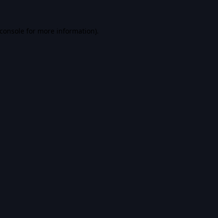
console
for more information).