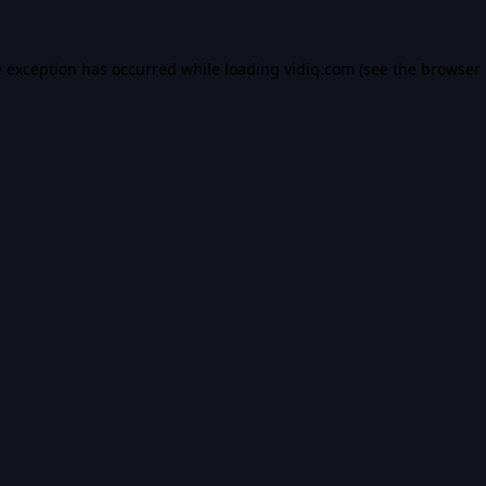
e exception has occurred while loading
vidiq.com
(see the
browser 